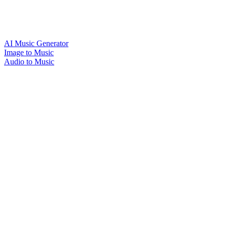
AI Music Generator
Image to Music
Audio to Music