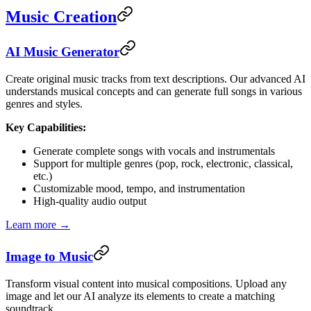
Music Creation
AI Music Generator
Create original music tracks from text descriptions. Our advanced AI
understands musical concepts and can generate full songs in various
genres and styles.
Key Capabilities:
Generate complete songs with vocals and instrumentals
Support for multiple genres (pop, rock, electronic, classical,
etc.)
Customizable mood, tempo, and instrumentation
High-quality audio output
Learn more →
Image to Music
Transform visual content into musical compositions. Upload any
image and let our AI analyze its elements to create a matching
soundtrack.