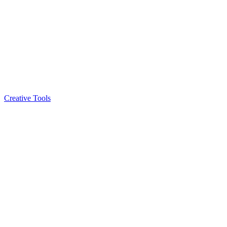
Creative Tools