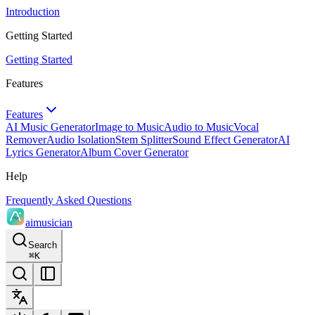
Introduction
Getting Started
Getting Started
Features
Features
AI Music Generator
Image to Music
Audio to Music
Vocal
Remover
Audio Isolation
Stem Splitter
Sound Effect Generator
AI
Lyrics Generator
Album Cover Generator
Help
Frequently Asked Questions
aimusician
Search
⌘
K