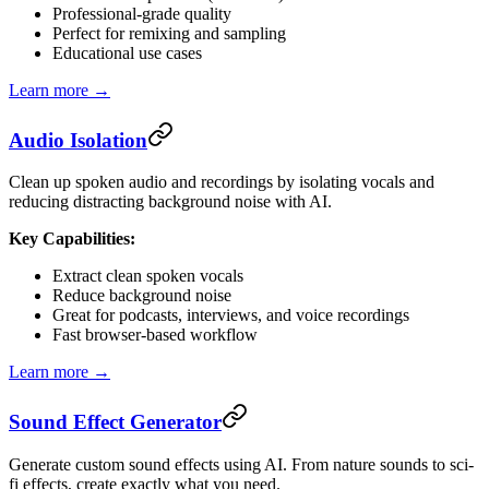
Professional-grade quality
Perfect for remixing and sampling
Educational use cases
Learn more →
Audio Isolation
Clean up spoken audio and recordings by isolating vocals and
reducing distracting background noise with AI.
Key Capabilities:
Extract clean spoken vocals
Reduce background noise
Great for podcasts, interviews, and voice recordings
Fast browser-based workflow
Learn more →
Sound Effect Generator
Generate custom sound effects using AI. From nature sounds to sci-
fi effects, create exactly what you need.