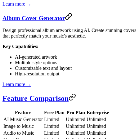
Learn more →
Album Cover Generator
Design professional album artwork using AI. Create stunning covers
that perfectly match your music's aesthetic.
Key Capabilities:
AI-generated artwork
Multiple style options
Customizable text and layout
High-resolution output
Learn more →
Feature Comparison
Feature
Free Plan
Pro Plan
Enterprise
AI Music Generator
Limited
Unlimited
Unlimited
Image to Music
Limited
Unlimited
Unlimited
Audio to Music
Limited
Unlimited
Unlimited