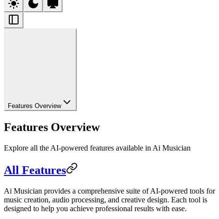
Features Overview
Features Overview
Explore all the AI-powered features available in Ai Musician
All Features
Ai Musician provides a comprehensive suite of AI-powered tools for
music creation, audio processing, and creative design. Each tool is
designed to help you achieve professional results with ease.