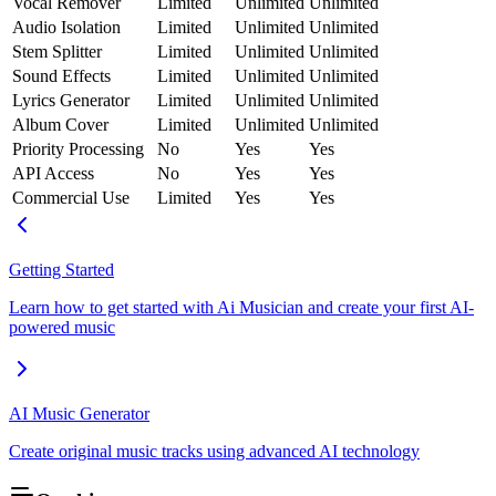
Vocal Remover
Limited
Unlimited
Unlimited
Audio Isolation
Limited
Unlimited
Unlimited
Stem Splitter
Limited
Unlimited
Unlimited
Sound Effects
Limited
Unlimited
Unlimited
Lyrics Generator
Limited
Unlimited
Unlimited
Album Cover
Limited
Unlimited
Unlimited
Priority Processing
No
Yes
Yes
API Access
No
Yes
Yes
Commercial Use
Limited
Yes
Yes
Getting Started
Learn how to get started with Ai Musician and create your first AI-
powered music
AI Music Generator
Create original music tracks using advanced AI technology