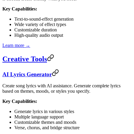
Key Capabilities:
Text-to-sound-effect generation
Wide variety of effect types
Customizable duration
High-quality audio output
Learn more →
Creative Tools
AI Lyrics Generator
Create song lyrics with AI assistance. Generate complete lyrics
based on themes, moods, or styles you specify.
Key Capabilities:
Generate lyrics in various styles
Multiple language support
Customizable themes and moods
Verse, chorus, and bridge structure