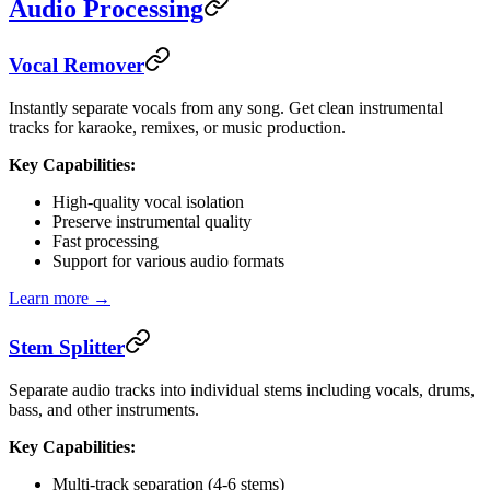
Audio Processing
Vocal Remover
Instantly separate vocals from any song. Get clean instrumental
tracks for karaoke, remixes, or music production.
Key Capabilities:
High-quality vocal isolation
Preserve instrumental quality
Fast processing
Support for various audio formats
Learn more →
Stem Splitter
Separate audio tracks into individual stems including vocals, drums,
bass, and other instruments.
Key Capabilities:
Multi-track separation (4-6 stems)