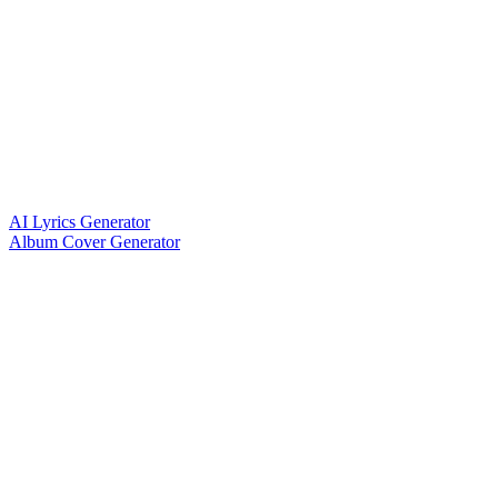
AI Lyrics Generator
Album Cover Generator