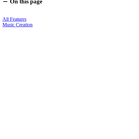
On this page
All Features
Music Creation