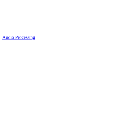
Audio Processing