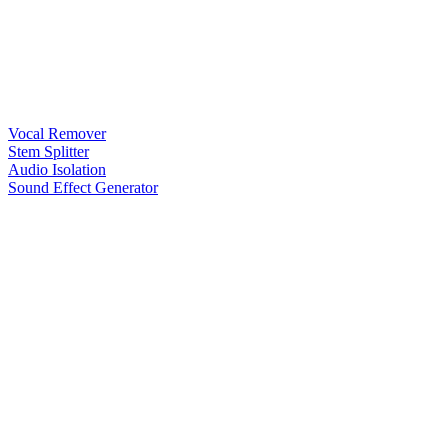
Vocal Remover
Stem Splitter
Audio Isolation
Sound Effect Generator