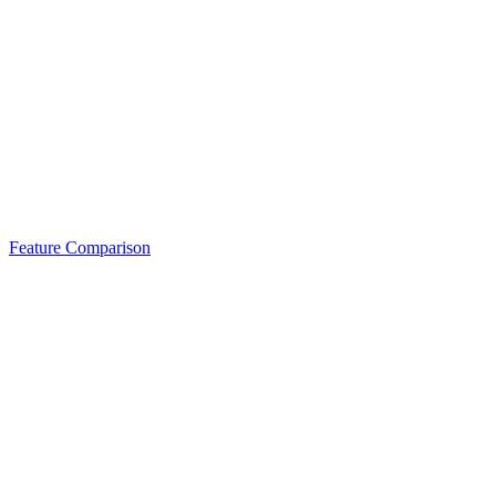
Feature Comparison