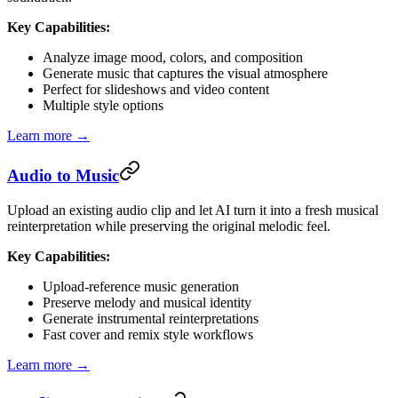
Key Capabilities:
Analyze image mood, colors, and composition
Generate music that captures the visual atmosphere
Perfect for slideshows and video content
Multiple style options
Learn more →
Audio to Music
Upload an existing audio clip and let AI turn it into a fresh musical
reinterpretation while preserving the original melodic feel.
Key Capabilities:
Upload-reference music generation
Preserve melody and musical identity
Generate instrumental reinterpretations
Fast cover and remix style workflows
Learn more →