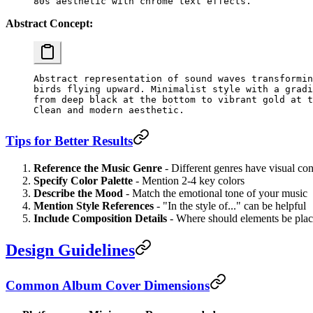
Abstract Concept:
Abstract representation of sound waves transformin
birds flying upward. Minimalist style with a gradi
from deep black at the bottom to vibrant gold at t
Tips for Better Results
Reference the Music Genre
- Different genres have visual co
Specify Color Palette
- Mention 2-4 key colors
Describe the Mood
- Match the emotional tone of your music
Mention Style References
- "In the style of..." can be helpful
Include Composition Details
- Where should elements be pla
Design Guidelines
Common Album Cover Dimensions