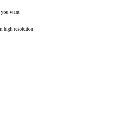
rt you want
n high resolution