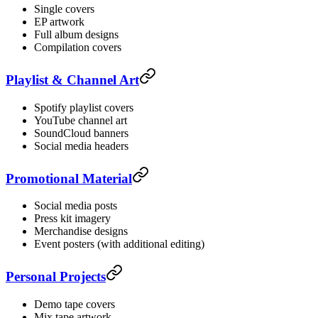
Single covers
EP artwork
Full album designs
Compilation covers
Playlist & Channel Art
Spotify playlist covers
YouTube channel art
SoundCloud banners
Social media headers
Promotional Material
Social media posts
Press kit imagery
Merchandise designs
Event posters (with additional editing)
Personal Projects
Demo tape covers
Mix tape artwork