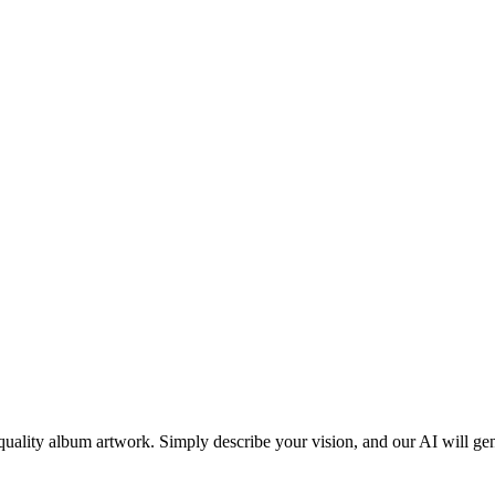
ality album artwork. Simply describe your vision, and our AI will gene