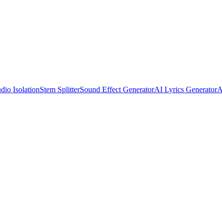
dio Isolation
Stem Splitter
Sound Effect Generator
AI Lyrics Generator
A