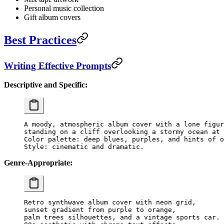
Personal music collection
Gift album covers
Best Practices
Writing Effective Prompts
Descriptive and Specific:
A moody, atmospheric album cover with a lone figur
standing on a cliff overlooking a stormy ocean at 
Color palette: deep blues, purples, and hints of o
Genre-Appropriate:
Retro synthwave album cover with neon grid,

sunset gradient from purple to orange,

palm trees silhouettes, and a vintage sports car.
