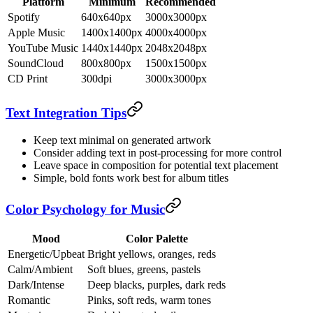
Platform
Minimum
Recommended
Spotify
640x640px
3000x3000px
Apple Music
1400x1400px
4000x4000px
YouTube Music
1440x1440px
2048x2048px
SoundCloud
800x800px
1500x1500px
CD Print
300dpi
3000x3000px
Text Integration Tips
Keep text minimal on generated artwork
Consider adding text in post-processing for more control
Leave space in composition for potential text placement
Simple, bold fonts work best for album titles
Color Psychology for Music
Mood
Color Palette
Energetic/Upbeat
Bright yellows, oranges, reds
Calm/Ambient
Soft blues, greens, pastels
Dark/Intense
Deep blacks, purples, dark reds
Romantic
Pinks, soft reds, warm tones