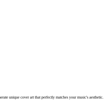
rate unique cover art that perfectly matches your music's aesthetic.