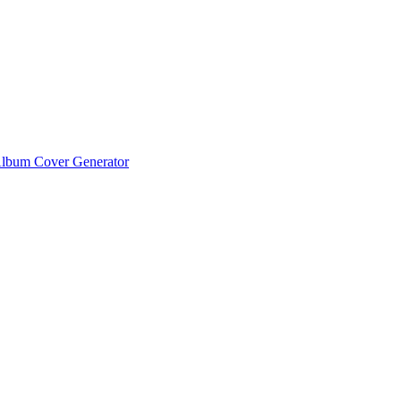
lbum Cover Generator