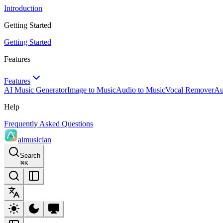
Introduction
Getting Started
Getting Started
Features
Features
AI Music Generator
Image to Music
Audio to Music
Vocal Remover
Au
Help
Frequently Asked Questions
aimusician
Search
⌘
K