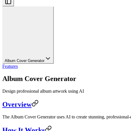
Album Cover Generator
Features
Album Cover Generator
Design professional album artwork using AI
Overview
The Album Cover Generator uses AI to create stunning, professional-qu
How It Works