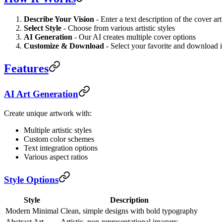
Describe Your Vision
- Enter a text description of the cover a
Select Style
- Choose from various artistic styles
AI Generation
- Our AI creates multiple cover options
Customize & Download
- Select your favorite and download i
Features
AI Art Generation
Create unique artwork with:
Multiple artistic styles
Custom color schemes
Text integration options
Various aspect ratios
Style Options
Style
Description
Modern Minimal
Clean, simple designs with bold typography
Abstract Art
Artistic, non-representational imagery