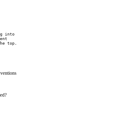
g into

ent

he top.

nventions
ced?