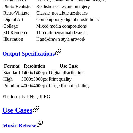
Photo Realistic
Realistic scenes and imagery
Retro/Vintage
Classic, nostalgic aesthetics
Digital Art
Contemporary digital illustrations
Collage
Mixed media compositions
3D Rendered
Three-dimensional designs
Illustration
Hand-drawn style artwork
Output Specifications
Format
Resolution
Use Case
Standard
1400x1400px
Digital distribution
High
3000x3000px
Print quality
Premium
4000x4000px
Large format printing
File formats: PNG, JPEG
Use Cases
Music Release