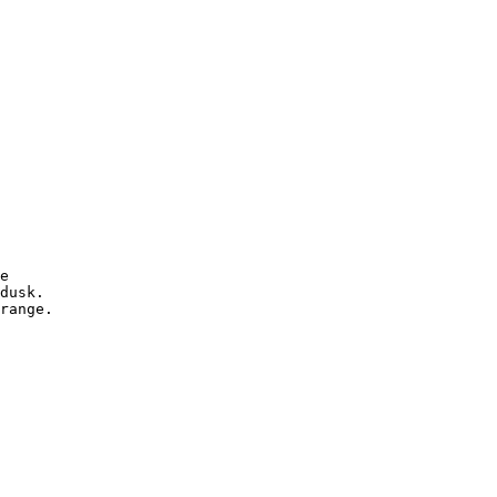
e

dusk.

range.
