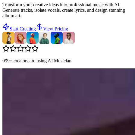
Transform your creative ideas into professional music with AI.
Generate tracks, isolate vocals, create lyrics, and design stunning
album art.
Start Creating
View Pricing
999+ creators are using AI Musician