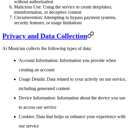
without authorization
Malicious Use
: Using the service to create deepfakes,
misinformation, or deceptive content
Circumvention
: Attempting to bypass payment systems,
security features, or usage limitations
Privacy and Data Collection
Ai Musician collects the following types of data:
Account Information
: Information you provide when
creating an account
Usage Details
: Data related to your activity on our service,
including generated content
Device Information
: Information about the device you use
to access our service
Cookies
: Data that helps us enhance your experience with
our service