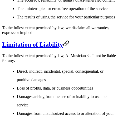
The accuracy, reliability, or quality of AI-generated content
The uninterrupted or error-free operation of the service
The results of using the service for your particular purposes
To the fullest extent permitted by law, we disclaim all warranties,
express or implied.
Limitation of Liability
To the fullest extent permitted by law, Ai Musician shall not be liable
for any:
Direct, indirect, incidental, special, consequential, or
punitive damages
Loss of profits, data, or business opportunities
Damages arising from the use of or inability to use the
service
Damages from unauthorized access to or alteration of your