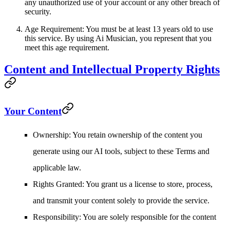
any unauthorized use of your account or any other breach of
security.
Age Requirement
: You must be at least 13 years old to use
this service. By using Ai Musician, you represent that you
meet this age requirement.
Content and Intellectual Property Rights
Your Content
Ownership
: You retain ownership of the content you
generate using our AI tools, subject to these Terms and
applicable law.
Rights Granted
: You grant us a license to store, process,
and transmit your content solely to provide the service.
Responsibility
: You are solely responsible for the content