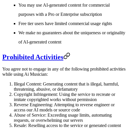
You may use AI-generated content for commercial
purposes with a Pro or Enterprise subscription
Free tier users have limited commercial usage rights
We make no guarantees about the uniqueness or originality
of AI-generated content
Prohibited Activities
You agree not to engage in any of the following prohibited activities
while using Ai Musician:
Illegal Content
: Generating content that is illegal, harmful,
threatening, abusive, or defamatory
Copyright Infringement
: Using the service to recreate or
imitate copyrighted works without permission
Reverse Engineering
: Attempting to reverse engineer or
access our AI models or source code
Abuse of Service
: Exceeding usage limits, automating
requests, or overwhelming our servers
Resale
: Reselling access to the service or generated content