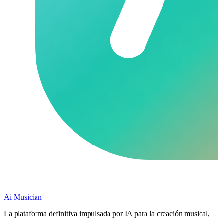
Ai Musician
La plataforma definitiva impulsada por IA para la creación musical,