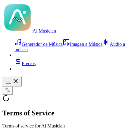
Ai Musician
Generador de Música
Imagen a Música
Audio a
música
Precios
Terms of Service
Terms of service for Ai Musician