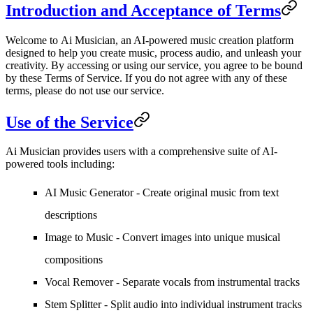
Introduction and Acceptance of Terms
Welcome to
Ai Musician
, an AI-powered music creation platform
designed to help you create music, process audio, and unleash your
creativity. By accessing or using our service, you agree to be bound
by these Terms of Service. If you do not agree with any of these
terms, please do not use our service.
Use of the Service
Ai Musician provides users with a comprehensive suite of AI-
powered tools including:
AI Music Generator - Create original music from text
descriptions
Image to Music - Convert images into unique musical
compositions
Vocal Remover - Separate vocals from instrumental tracks
Stem Splitter - Split audio into individual instrument tracks