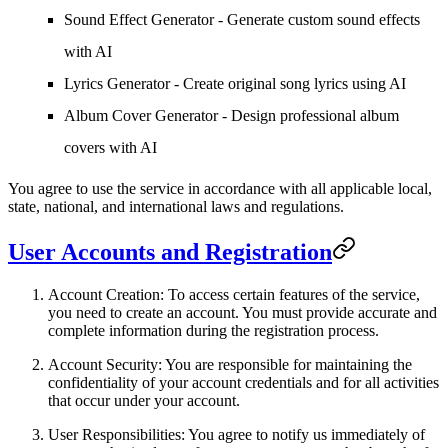
Sound Effect Generator - Generate custom sound effects
with AI
Lyrics Generator - Create original song lyrics using AI
Album Cover Generator - Design professional album
covers with AI
You agree to use the service in accordance with all applicable local,
state, national, and international laws and regulations.
User Accounts and Registration
Account Creation
: To access certain features of the service,
you need to create an account. You must provide accurate and
complete information during the registration process.
Account Security
: You are responsible for maintaining the
confidentiality of your account credentials and for all activities
that occur under your account.
User Responsibilities
: You agree to notify us immediately of