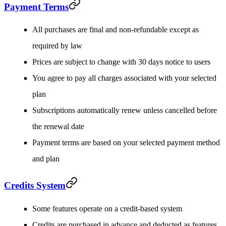
Payment Terms
All purchases are final and non-refundable except as
required by law
Prices are subject to change with 30 days notice to users
You agree to pay all charges associated with your selected
plan
Subscriptions automatically renew unless cancelled before
the renewal date
Payment terms are based on your selected payment method
and plan
Credits System
Some features operate on a credit-based system
Credits are purchased in advance and deducted as features