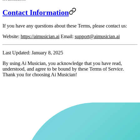
Contact Information
If you have any questions about these Terms, please contact us:
Website
:
https://aimusician.ai
Email
:
support@aimusician.ai
Last Updated
: January 8, 2025
By using Ai Musician, you acknowledge that you have read,
understood, and agree to be bound by these Terms of Service.
Thank you for choosing Ai Musician!