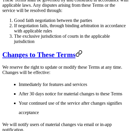
applicable laws. Any disputes arising from these Terms or the
service will be resolved through:
Good faith negotiation between the parties
If negotiation fails, through binding arbitration in accordance
with applicable rules
The exclusive jurisdiction of courts in the applicable
jurisdiction
Changes to These Terms
We reserve the right to update or modify these Terms at any time.
Changes will be effective:
Immediately for features and services
After 30 days notice for material changes to these Terms
Your continued use of the service after changes signifies
acceptance
We will notify users of material changes via email or in-app
notification.