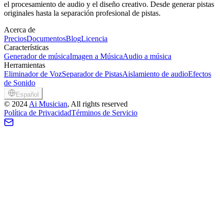
el procesamiento de audio y el diseño creativo. Desde generar pistas
originales hasta la separación profesional de pistas.
Acerca de
Precios
Documentos
Blog
Licencia
Características
Generador de música
Imagen a Música
Audio a música
Herramientas
Eliminador de Voz
Separador de Pistas
Aislamiento de audio
Efectos
de Sonido
Español
©
2024
Ai Musician
, All rights reserved
Política de Privacidad
Términos de Servicio