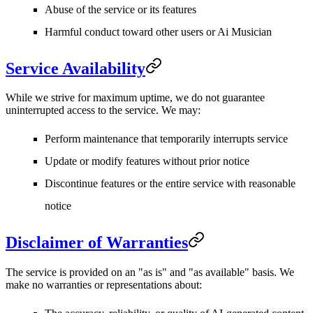
Abuse of the service or its features
Harmful conduct toward other users or Ai Musician
Service Availability
While we strive for maximum uptime, we do not guarantee
uninterrupted access to the service. We may:
Perform maintenance that temporarily interrupts service
Update or modify features without prior notice
Discontinue features or the entire service with reasonable
notice
Disclaimer of Warranties
The service is provided on an "as is" and "as available" basis. We
make no warranties or representations about: