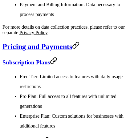
Payment and Billing Information
: Data necessary to
process payments
For more details on data collection practices, please refer to our
separate
Privacy Policy
.
Pricing and Payments
Subscription Plans
Free Tier
: Limited access to features with daily usage
restrictions
Pro Plan
: Full access to all features with unlimited
generations
Enterprise Plan
: Custom solutions for businesses with
additional features