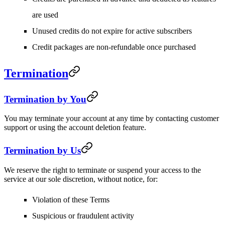
are used
Unused credits do not expire for active subscribers
Credit packages are non-refundable once purchased
Termination
Termination by You
You may terminate your account at any time by contacting customer
support or using the account deletion feature.
Termination by Us
We reserve the right to terminate or suspend your access to the
service at our sole discretion, without notice, for:
Violation of these Terms
Suspicious or fraudulent activity