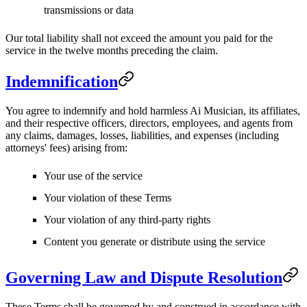
transmissions or data
Our total liability shall not exceed the amount you paid for the
service in the twelve months preceding the claim.
Indemnification
You agree to indemnify and hold harmless Ai Musician, its affiliates,
and their respective officers, directors, employees, and agents from
any claims, damages, losses, liabilities, and expenses (including
attorneys' fees) arising from:
Your use of the service
Your violation of these Terms
Your violation of any third-party rights
Content you generate or distribute using the service
Governing Law and Dispute Resolution
These Terms shall be governed by and construed in accordance with