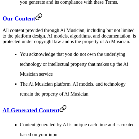
you generate and its compliance with these Terms.
Our Content
All content provided through Ai Musician, including but not limited
to the platform design, AI models, algorithms, and documentation, is
protected under copyright law and is the property of Ai Musician.
You acknowledge that you do not own the underlying
technology or intellectual property that makes up the Ai
Musician service
The Ai Musician platform, AI models, and technology
remain the property of Ai Musician
AI-Generated Content
Content generated by AI is unique each time and is created
based on your input