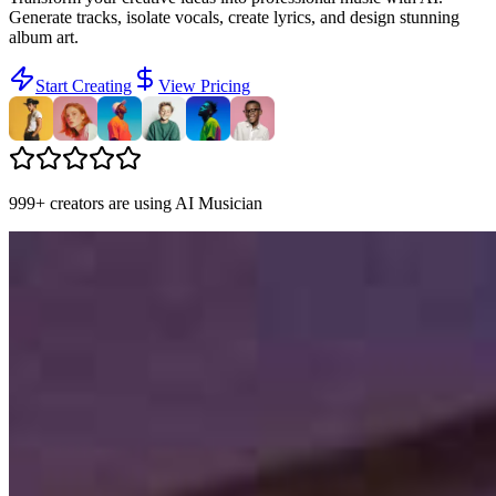
Generate tracks, isolate vocals, create lyrics, and design stunning
album art.
Start Creating
View Pricing
999+ creators are using AI Musician