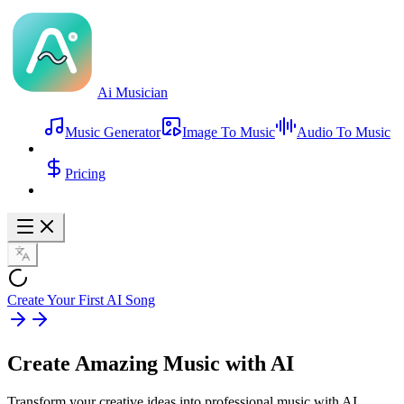
Ai Musician
Music Generator
Image To Music
Audio To Music
Pricing
Create Your First AI Song
Create Amazing
Music
with AI
Transform your creative ideas into professional music with AI.